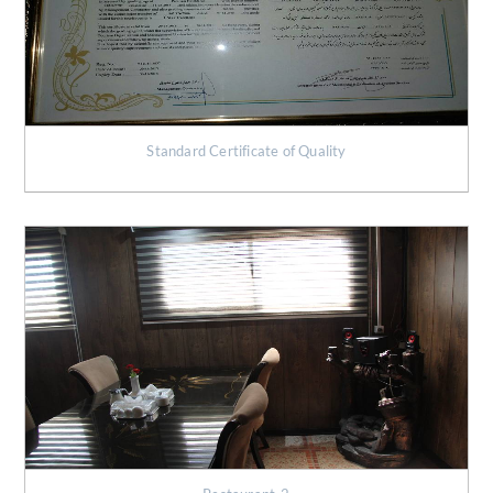
Standard Certificate of Quality