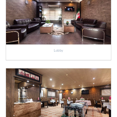
Lobby