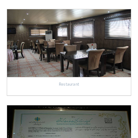
Restaurant