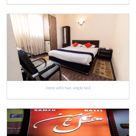
room with two single bed