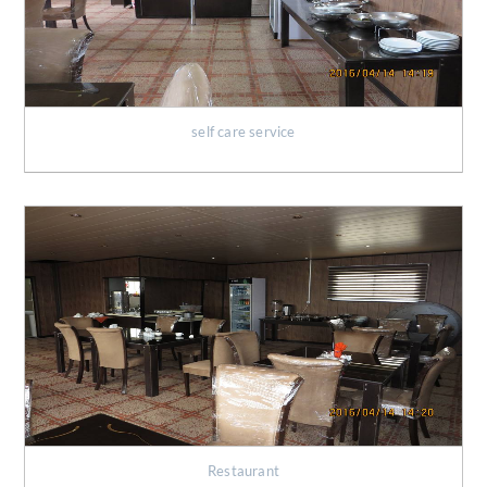
self care service
Restaurant