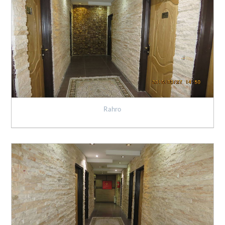
Rahro