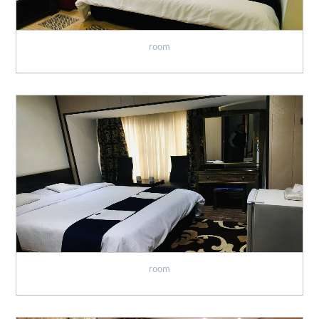
room
room