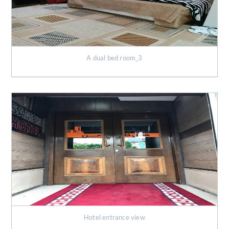
A dual bed room_3
Hotel entrance view