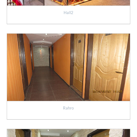
Hall2
Rahro