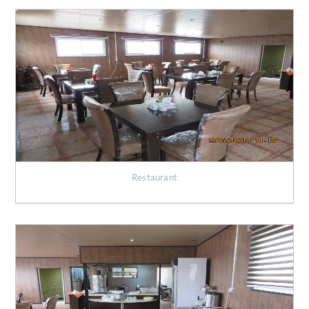
Restaurant