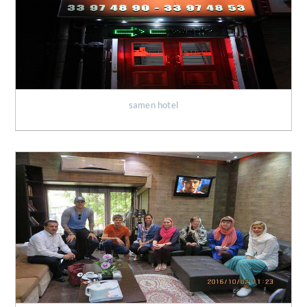
samen hotel