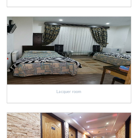
Lacquer room