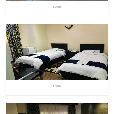
room
room