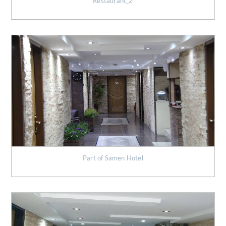
Restaurant_2
Part of Samen Hotel