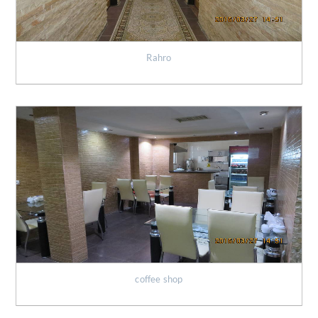
Rahro
coffee shop