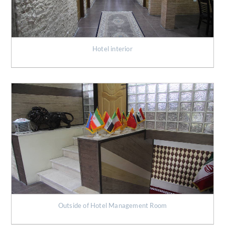
Hotel interior
Outside of Hotel Management Room