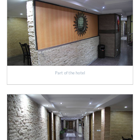
Part of the hotel