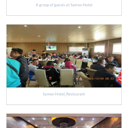
A group of guests at Samen Hotel
Samen Hotel_Restaurant