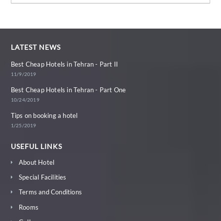
LATEST NEWS
Best Cheap Hotels in Tehran - Part II
11/9/2019
Best Cheap Hotels in Tehran - Part One
10/24/2019
Tips on booking a hotel
1/25/2019
USEFUL LINKS
About Hotel
Special Facilities
Terms and Conditions
Rooms