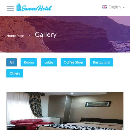
English
Gallery
Home Page
All
Rooms
Lobby
Coffee Shop
Restaurant
Others