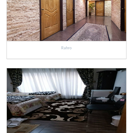
Rahro