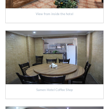
View from inside the hotel
Samen Hotel Coffee Shop