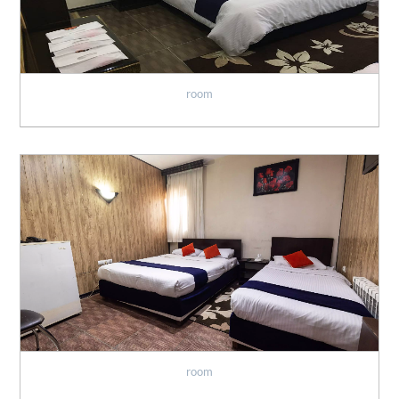
room
room