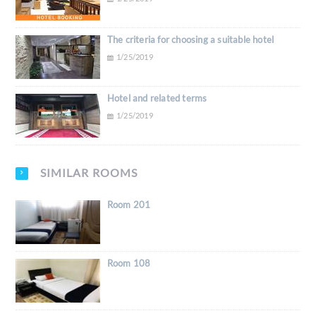
The criteria for choosing a suitable hotel
1/25/2019
Hotel and related terms
1/25/2019
SIMILAR ROOMS
Room 201
Room 108