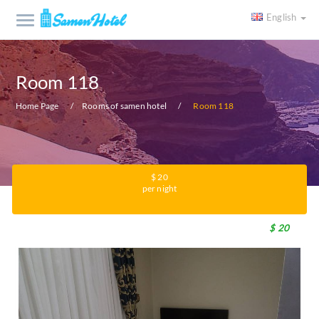
English
Room 118
Home Page
Rooms of samen hotel
Room 118
$ 20
per night
$ 20