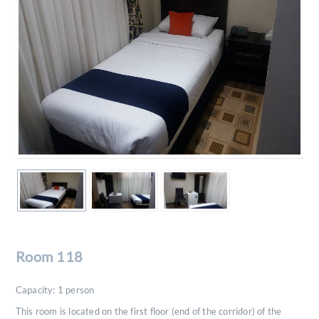
Room 118
Capacity:
1
person
This room is located on the first floor (end of the corridor) of the