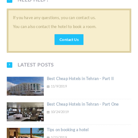
If you have any questions, you can contact us.
You can also contact the hotel to book a room.
Contact Us
LATEST POSTS
Best Cheap Hotels in Tehran - Part II
11/9/2019
Best Cheap Hotels in Tehran - Part One
10/24/2019
Tips on booking a hotel
1/25/2019