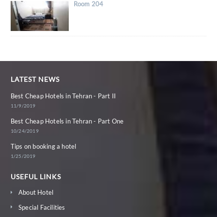
Room 204
LATEST NEWS
Best Cheap Hotels in Tehran - Part II
11/9/2019
Best Cheap Hotels in Tehran - Part One
10/24/2019
Tips on booking a hotel
1/25/2019
USEFUL LINKS
About Hotel
Special Facilities