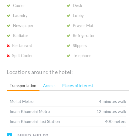
Cooler
Desk
Laundry
Lobby
Newspaper
Prayer Mat
Radiator
Refrigerator
Restaurant
Slippers
Split Cooler
Telephone
Locations around the hotel:
Transportation
Access
Places of interest
Mellat Metro
4 minutes walk
Imam Khomeini Metro
12 minutes walk
Imam Khomeini Taxi Station
400 meters
NEED HELP?