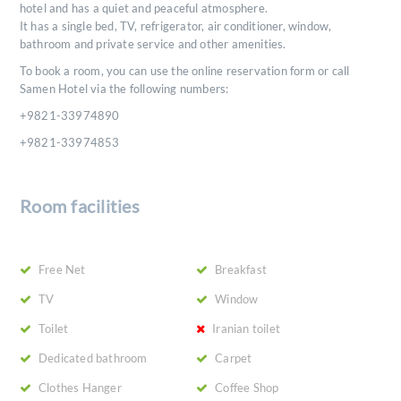
hotel and has a quiet and peaceful atmosphere.
It has a single bed, TV, refrigerator, air conditioner, window,
bathroom and private service and other amenities.
To book a room, you can use the online reservation form or call
Samen Hotel via the following numbers:
+9821-33974890
+9821-33974853
Room facilities
Free Net
Breakfast
TV
Window
Toilet
Iranian toilet
Dedicated bathroom
Carpet
Clothes Hanger
Coffee Shop